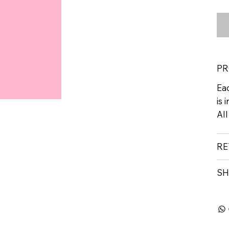
PR
Eac
is 
All
RE
SH