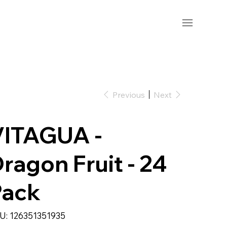
Previous
Next
VITAGUA -
ragon Fruit - 24
Pack
SKU
U:
126351351935
126351351935