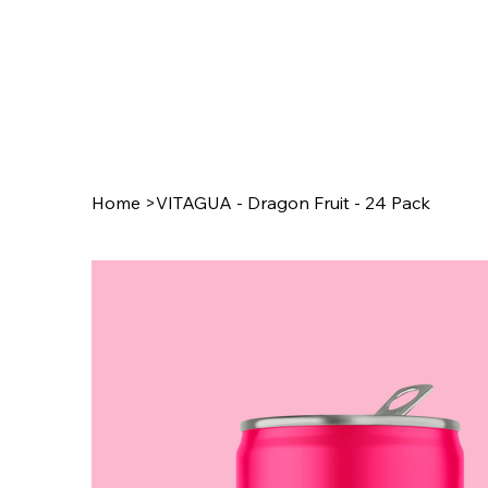
Home
>
VITAGUA - Dragon Fruit - 24 Pack