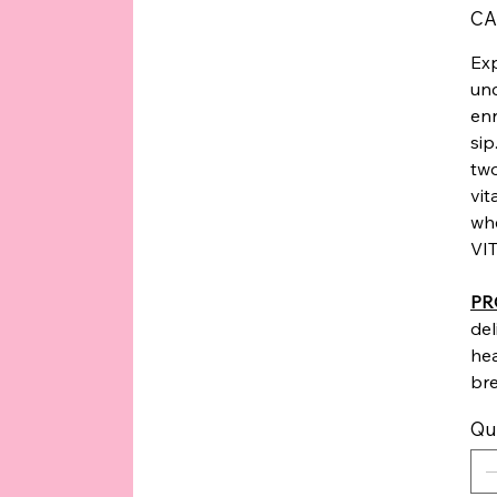
Price
CA
Exp
unc
enr
sip
two
vit
whe
VIT
PR
del
he
bre
Qu