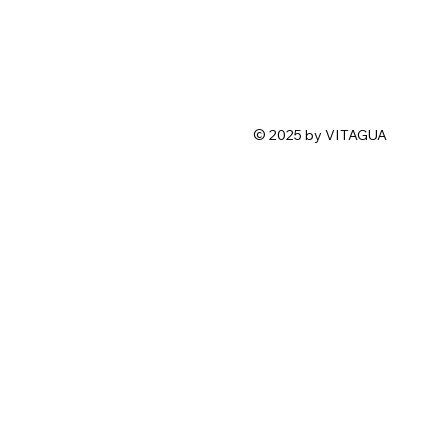
© 2025 by VITAGUA