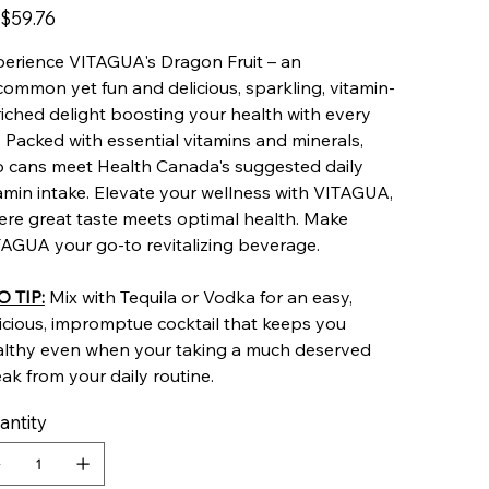
$59.76
erience VITAGUA's Dragon Fruit – an
ommon yet fun and delicious, sparkling, vitamin-
iched delight boosting your health with every
. Packed with essential vitamins and minerals,
 cans meet Health Canada's suggested daily
amin intake. Elevate your wellness with VITAGUA,
re great taste meets optimal health. Make
AGUA your go-to revitalizing beverage.
O TIP:
Mix with Tequila or Vodka for an easy,
icious, impromptue cocktail that keeps you
althy even when your taking a much deserved
ak from your daily routine.
antity