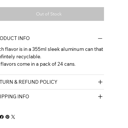
Out of Stock
ODUCT INFO
h flavor is in a 355ml sleek aluminum can that
infintely recyclable.
 flavors come in a pack of 24 cans.
TURN & REFUND POLICY
IPPING INFO